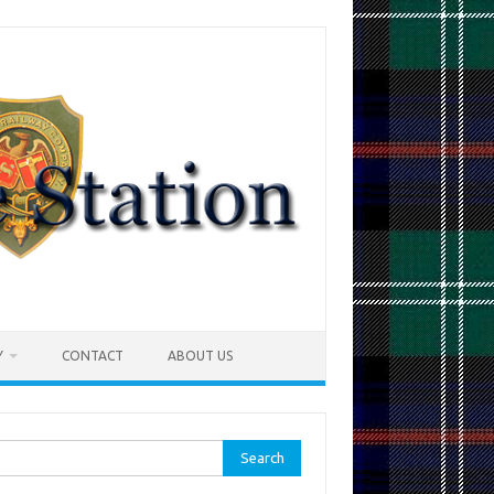
Y
CONTACT
ABOUT US
rch