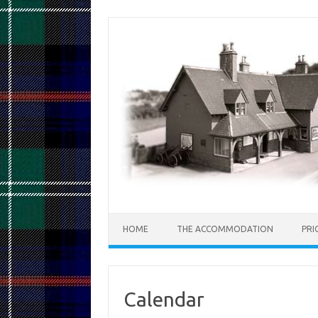
Skip
to
content
HOME
THE ACCOMMODATION
PRI
Calendar