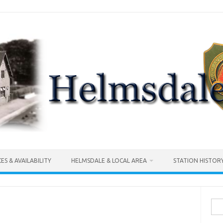
CES & AVAILABILITY
HELMSDALE & LOCAL AREA
STATION HISTOR
Sea
for: