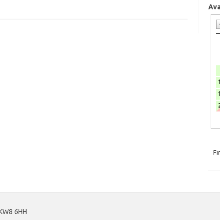
Ava
Fi
, KW8 6HH