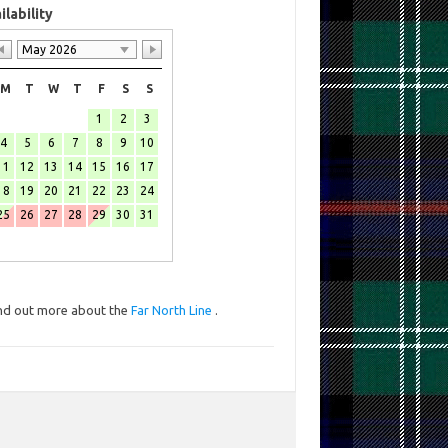
ilability
May 2026
M
T
W
T
F
S
S
1
2
3
4
5
6
7
8
9
10
11
12
13
14
15
16
17
18
19
20
21
22
23
24
25
26
27
28
29
30
31
nd out more about the
Far North Line
.