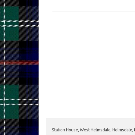
Station House, West Helmsdale, Helmsdale